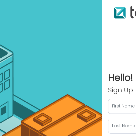
Hello!
Sign Up 