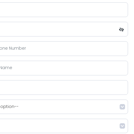
 option--