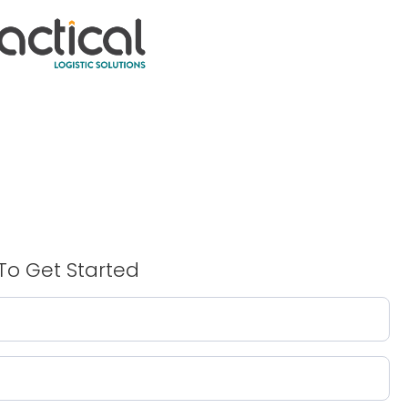
To Get Started