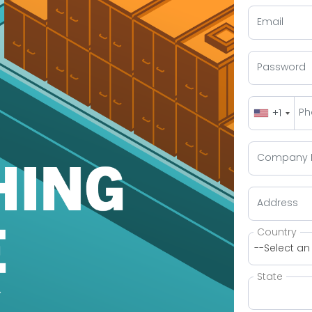
+1
Country
--Select an
State